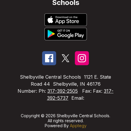
Schools
Shelbyville Central Schools
1121 E. State
Road 44
Shelbyville, IN 46176
Number:
Ph:
317-392-2505
Fax:
Fax:
317-
392-5737
Email:
Copyright © 2026 Shelbyville Central Schools.
All rights reserved.
Powered By
Apptegy
Visit