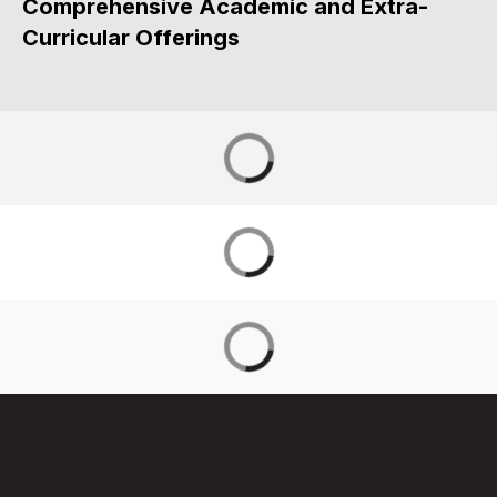
Comprehensive Academic and Extra-
Curricular Offerings