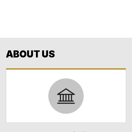
Building our Community through Education and
Opportunity
Every Student. Every Day. No Exceptions. No
Excuses.
ABOUT US