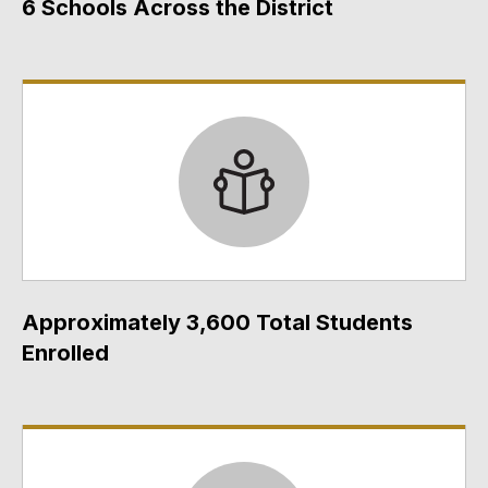
6 Schools Across the District
Approximately 3,600 Total Students
Enrolled