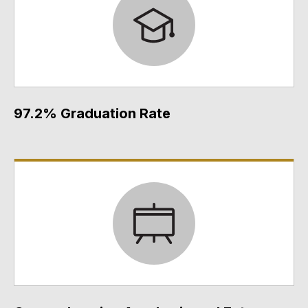
97.2% Graduation Rate