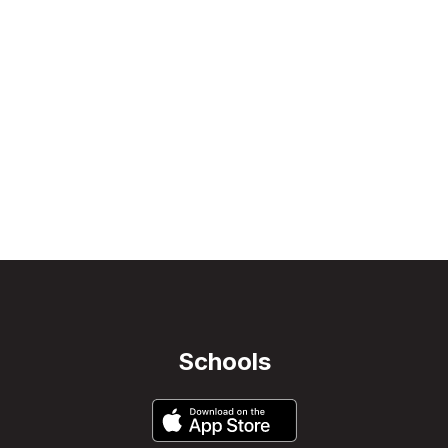
Schools