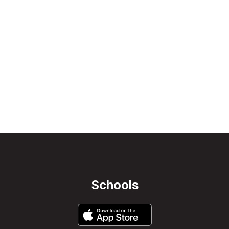
Schools