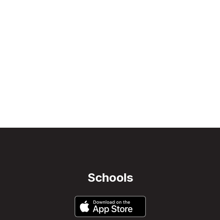
Schools