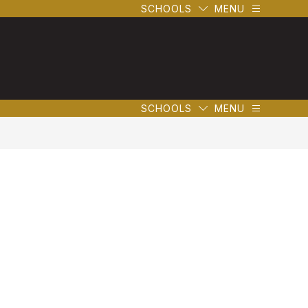
SCHOOLS
MENU
SCHOOLS
MENU