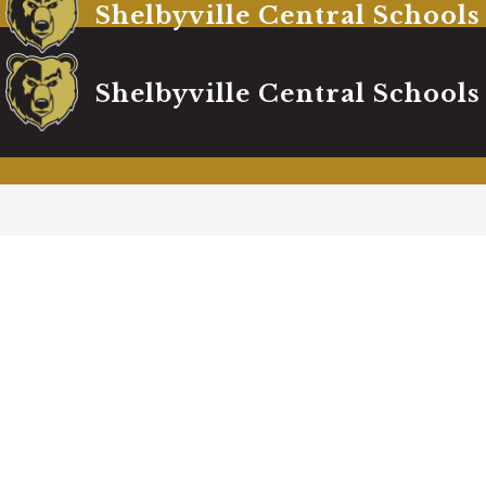
Shelbyville Central Schools
Shelbyville Central Schools