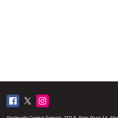
Shelbyville Central Schools
1121 E. State Road 44
Shel