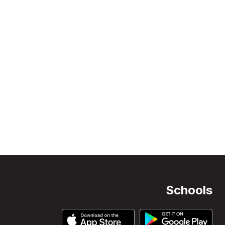
Schools