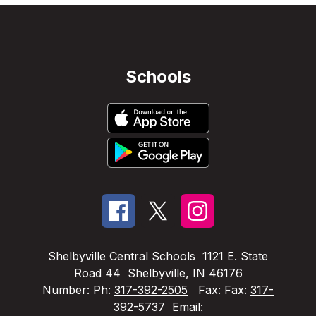
Schools
Shelbyville Central Schools
1121 E. State
Road 44
Shelbyville, IN 46176
Number:
Ph:
317-392-2505
Fax:
Fax:
317-
392-5737
Email: