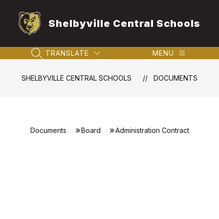
Skip
to
Shelbyville Central Schools
content
TRANSLATE
MENU
SEARCH SITE
SHELBYVILLE CENTRAL SCHOOLS
DOCUMENTS
Documents
Board
Administration Contract