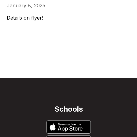
January 8, 2025
Details on flyer!
Schools