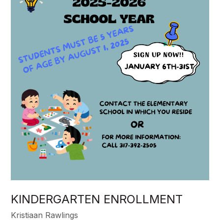
KINDERGARTEN ENROLLMENT
Kristiaan Rawlings