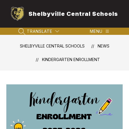
Skip
to
Shelbyville Central Schools
content
TRANSLATE
MENU
SEARCH SITE
SHELBYVILLE CENTRAL SCHOOLS
NEWS
KINDERGARTEN ENROLLMENT